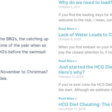
Why do we need to load?
October 5, 2017
If you find the loading days for 
welcome to the club. I mean, co
Read More »
Lack of Water Leads to 
 the BBQ’s, the catching up
October 6, 2020
e time of the year when so
When you first embark on your HC
G’s before the swimsuit
pay the closest attention to, if n
Read More »
Just started the HCG Di
m November to Christmas?
Here’s why?
February 11, 2023
dea.
If you’ve ever cone the HCG Die
the start. Although we estimate 
Read More »
HCG Diet Cheating: The 
December 17, 2018