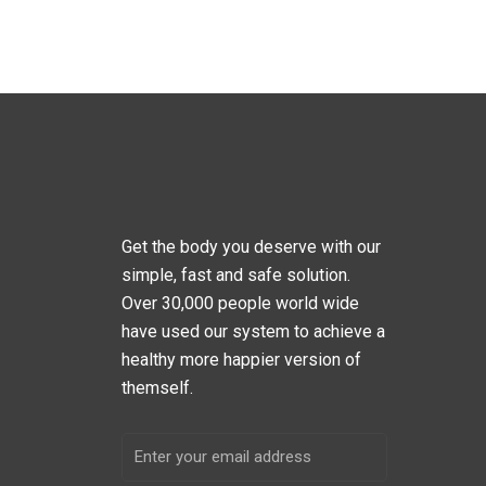
Get the body you deserve with our
simple, fast and safe solution.
Over 30,000 people world wide
have used our system to achieve a
healthy more happier version of
themself.