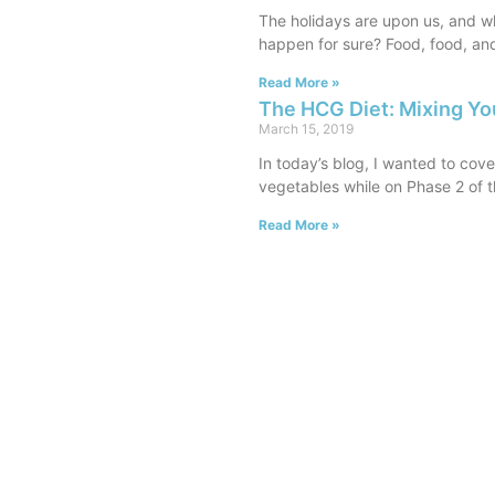
The holidays are upon us, and wh
happen for sure? Food, food, an
Read More »
The HCG Diet: Mixing Yo
March 15, 2019
In today’s blog, I wanted to cov
vegetables while on Phase 2 of t
Read More »