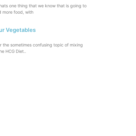
ats one thing that we know that is going to
d more food, with
ur Vegetables
er the sometimes confusing topic of mixing
he HCG Diet..