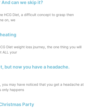
 And can we skip it?
the HCG Diet, a difficult concept to grasp then
me on, we
Cheating
G Diet weight loss journey, the one thing you will
ot ALL your
et, but now you have a headache.
t, you may have noticed that you get a headache at
is only happens
Christmas Party