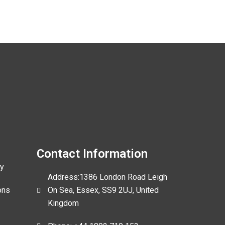
Contact Information
cy
Address:1386 London Road Leigh
ons
On Sea, Essex, SS9 2UJ, United
Kingdom