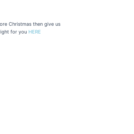
fore Christmas then give us
 right for you
HERE