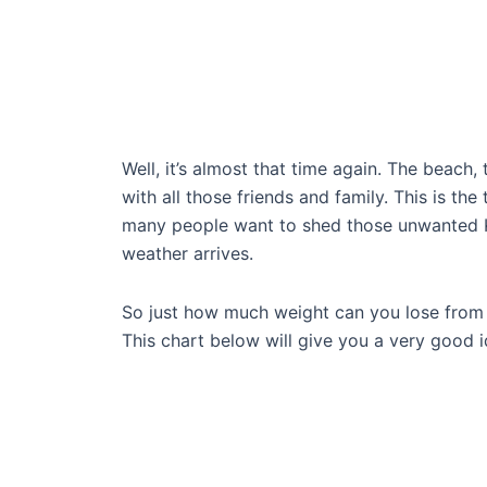
Well, it’s almost that time again. The beach,
with all those friends and family. This is th
many people want to shed those unwanted K
weather arrives.
So just how much weight can you lose fro
This chart below will give you a very good i