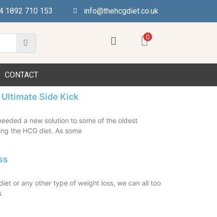
4 1892 710 153
info@thehcgdiet.co.uk
0
CONTACT
 Ultimate Side Kick
eeded a new solution to some of the oldest
ng the HCG diet. As some
ss
et or any other type of weight loss, we can all too
s