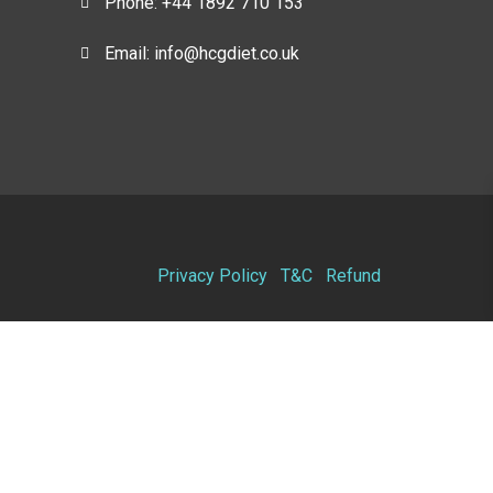
Phone: +44 1892 710 153
Email: info@hcgdiet.co.uk
Privacy Policy
T&C
Refund