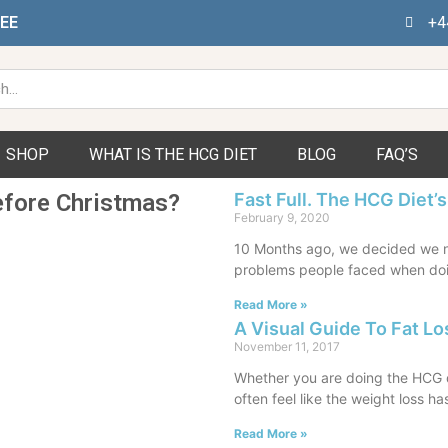
FEE
+4
h
SHOP
WHAT IS THE HCG DIET
BLOG
FAQ’S
efore Christmas?
Fast Full. The HCG Diet’s
February 9, 2020
10 Months ago, we decided we n
problems people faced when doi
Read More »
A Visual Guide To Fat Lo
November 11, 2017
Whether you are doing the HCG di
often feel like the weight loss ha
Read More »