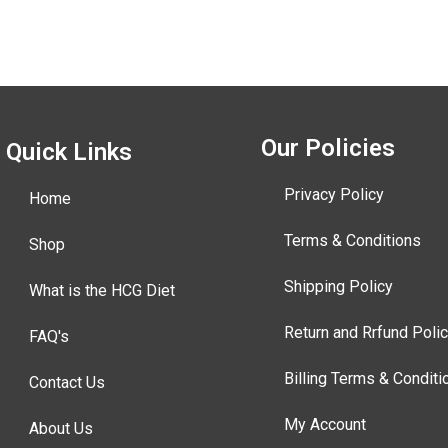
Our Policies
Quick Links
Privacy Policy
Home
Terms & Conditions
Shop
Shipping Policy
What is the HCG Diet
Return and Rrfund Poli
FAQ's
Billing Terms & Conditi
Contact Us
My Account
About Us