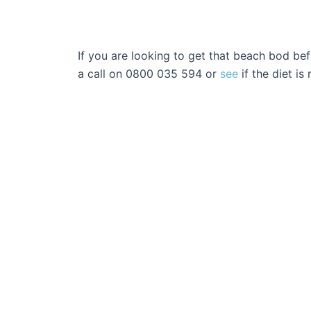
If you are looking to get that beach bod be
a call on 0800 035 594 or
see
if the diet is