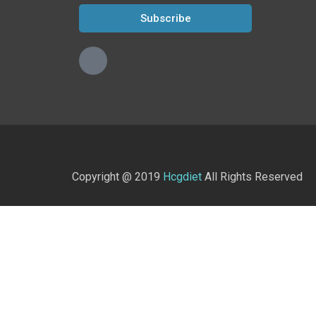
Subscribe
Copyright @ 2019
Hcgdiet
All Rights Reserved
Home
Shop
What is the HCG Diet