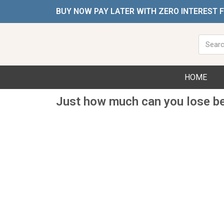
Skip
BUY NOW PAY LATER WITH ZERO INTEREST 
to
content
Searc
HOME
Just how much can you lose b